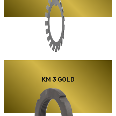
KM 3 GOLD