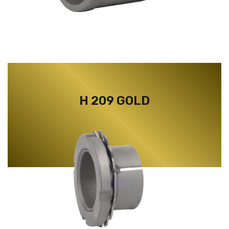
H 209 GOLD