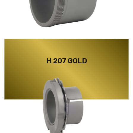
H 207 GOLD