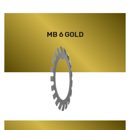
MB 6 GOLD