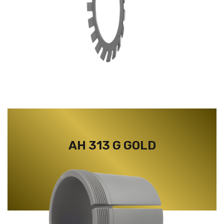
AH 313 G GOLD