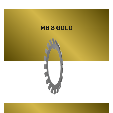
MB 8 GOLD