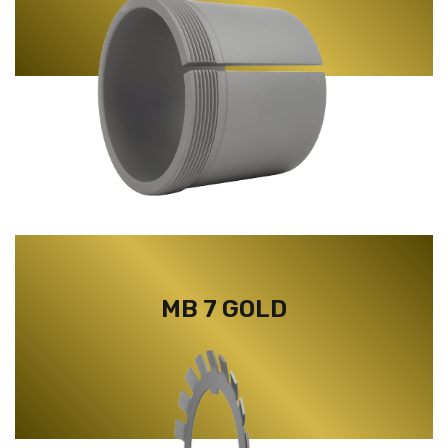
MB 7 GOLD