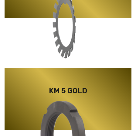
KM 5 GOLD