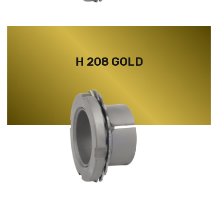
H 208 GOLD