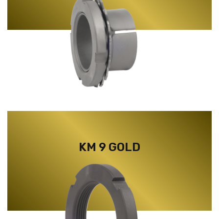
KM 9 GOLD