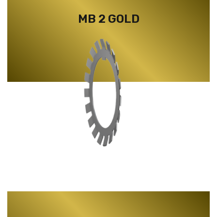
MB 2 GOLD