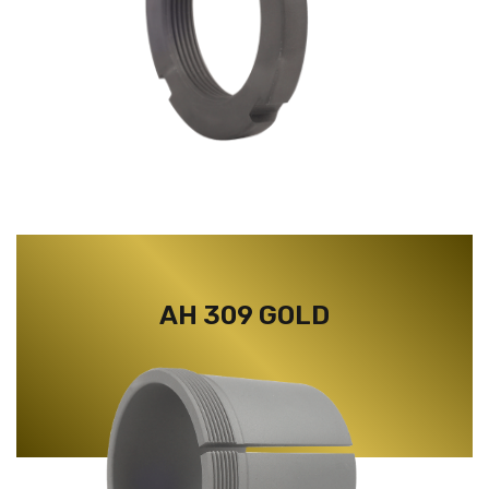
AH 309 GOLD