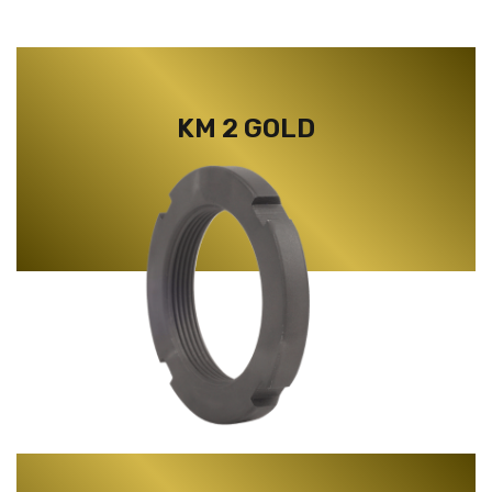
KM 2 GOLD