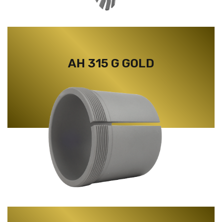
AH 315 G GOLD