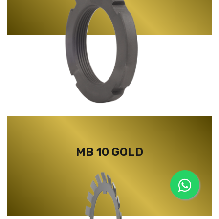
MB 10 GOLD