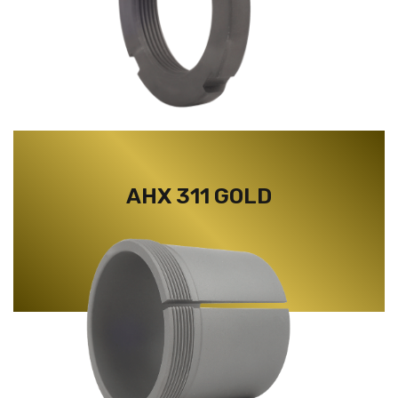
AHX 311 GOLD