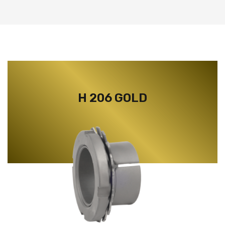
H 206 GOLD