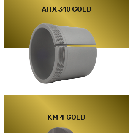
AHX 310 GOLD
KM 4 GOLD