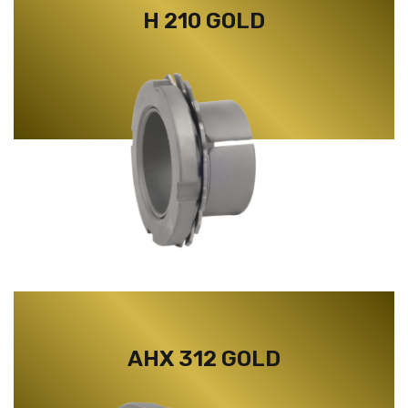
H 210 GOLD
AHX 312 GOLD