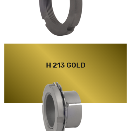
H 213 GOLD