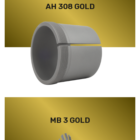
AH 308 GOLD
MB 3 GOLD