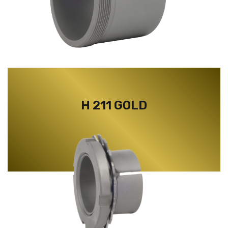
H 211 GOLD