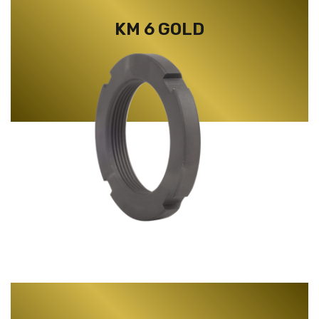
KM 6 GOLD