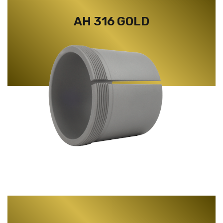
AH 316 GOLD