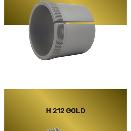
H 212 GOLD