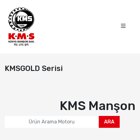
KMSGOLD Serisi
KMS Manşon
ARA