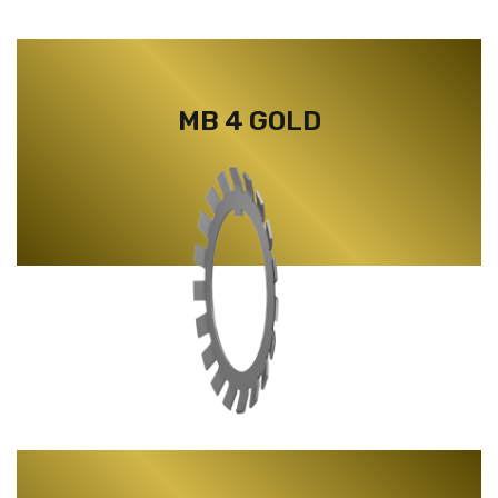
MB 4 GOLD