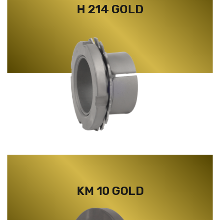
H 214 GOLD
KM 10 GOLD