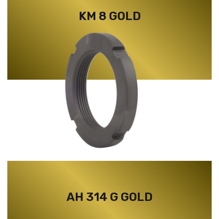
KM 8 GOLD
AH 314 G GOLD