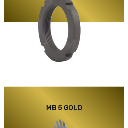
MB 5 GOLD