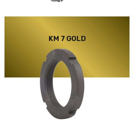
KM 7 GOLD