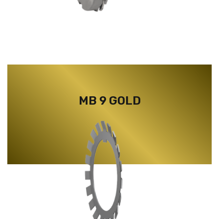
MB 9 GOLD